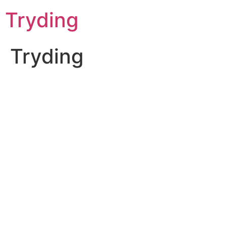
Skip
Tryding
to
content
Tryding